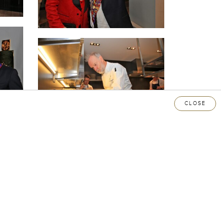
CLOSE