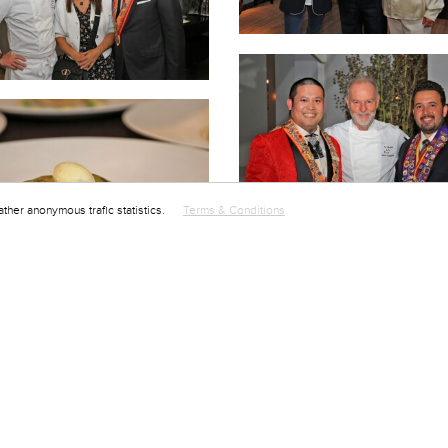
ather anonymous trafic statistics.
Terms & Conditions