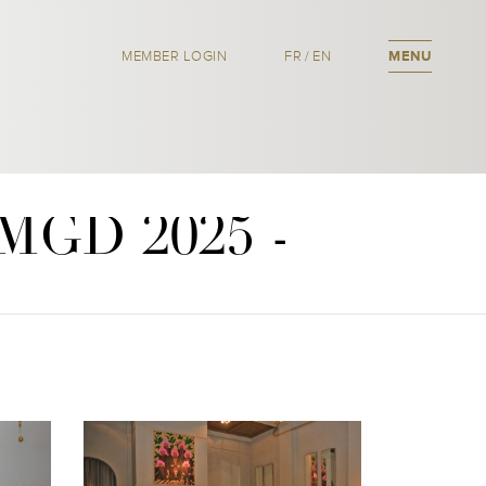
MEMBER LOGIN
FR
/
EN
MENU
OMGD 2025 -