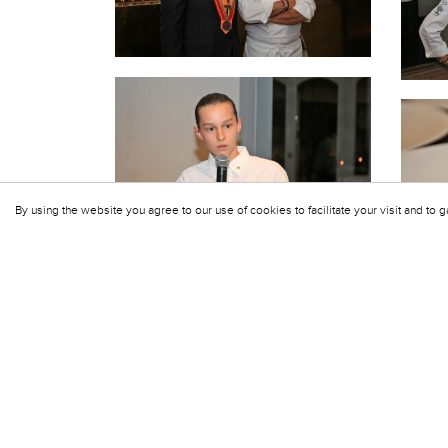
By using the website you agree to our use of cookies to facilitate your visit and to g