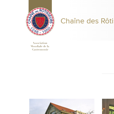
Chaîne des Rôti