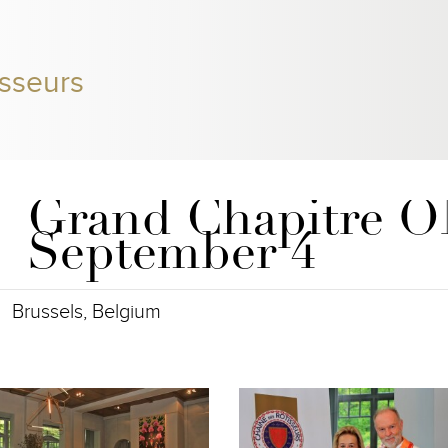
sseurs
Grand Chapitre 
September 4
Brussels, Belgium