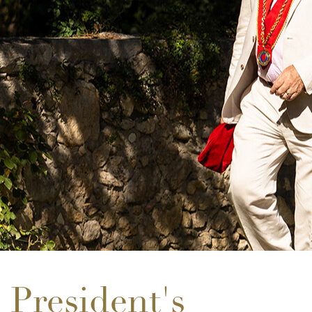
President's