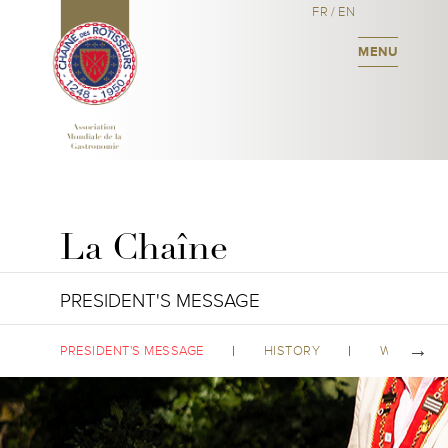
FR
/
EN
MENU
La Chaîne
PRESIDENT'S MESSAGE
PRESIDENT'S MESSAGE
HISTORY
WORLDWID