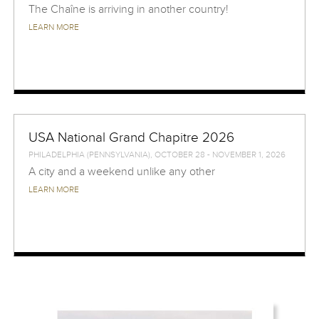
The Chaîne is arriving in another country!
LEARN MORE
USA National Grand Chapitre 2026
PHILADELPHIA (PENNSYLVANIA), OCTOBER 28 - NOVEMBER 1, 2026
A city and a weekend unlike any other
LEARN MORE