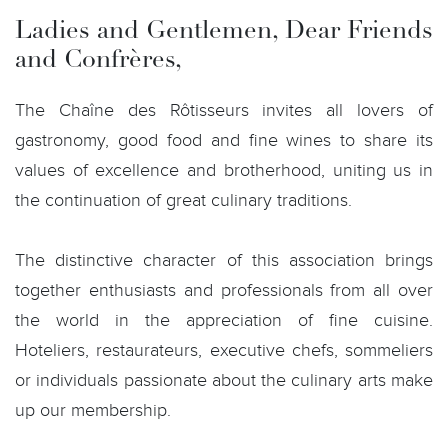
Ladies and Gentlemen, Dear Friends
and Confrères,
The Chaîne des Rôtisseurs invites all lovers of
gastronomy, good food and fine wines to share its
values of excellence and brotherhood, uniting us in
the continuation of great culinary traditions.
The distinctive character of this association brings
together enthusiasts and professionals from all over
the world in the appreciation of fine cuisine.
Hoteliers, restaurateurs, executive chefs, sommeliers
or individuals passionate about the culinary arts make
up our membership.