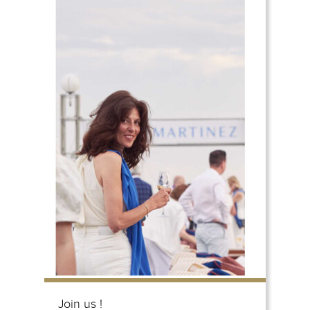
Join us !