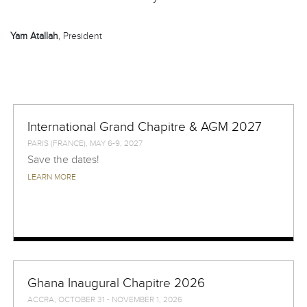
Yam Atallah
, President
International Grand Chapitre & AGM 2027
PARIS (FRANCE), MAY 6-9, 2027
Save the dates!
LEARN MORE
Ghana Inaugural Chapitre 2026
ACCRA, OCTOBER 31 - NOVEMBER 1, 2026