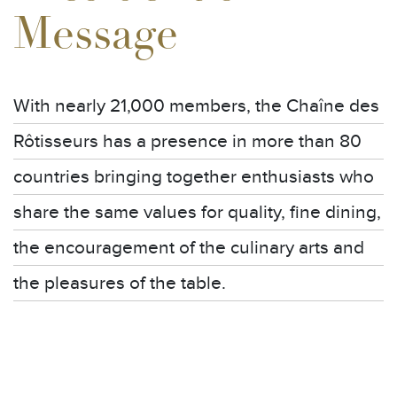
Message
With nearly 21,000 members, the Chaîne des
Rôtisseurs has a presence in more than 80
countries bringing together enthusiasts who
share the same values for quality, fine dining,
the encouragement of the culinary arts and
the pleasures of the table.