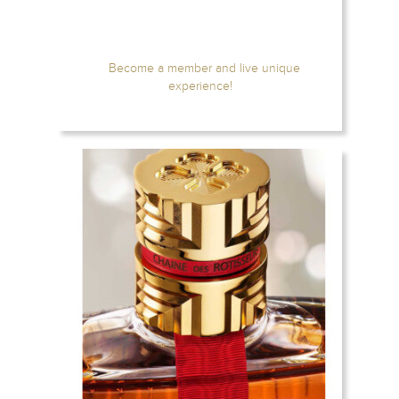
Become a member and live unique
experience!