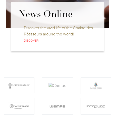
News Online
Discover the vivid life of the Chaîne des
Rôtisseurs around the world!
DISCOVER