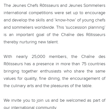
The Jeunes Chefs Rôtisseurs and Jeunes Sommeliers
international competitions were set up to encourage
and develop the skills and ‘know-how’ of young chefs
and sommeliers worldwide. This ‘succession planning’
is an important goal of the Chaîne des Rôtisseurs
thereby nurturing new talent.
With nearly 25,000 members, the Chaîne des
Rôtisseurs has a presence in more than 75 countries
bringing together enthusiasts who share the same
values for quality, fine dining, the encouragement of
the culinary arts and the pleasures of the table.
We invite you to join us and be welcomed as part of
our international community.