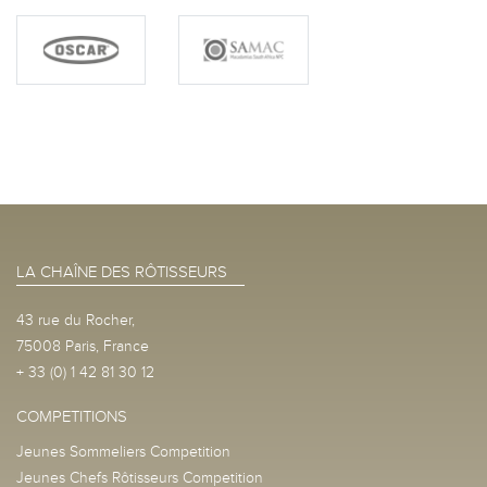
LA CHAÎNE DES RÔTISSEURS
43 rue du Rocher,
75008 Paris, France
+ 33 (0) 1 42 81 30 12
COMPETITIONS
Jeunes Sommeliers Competition
Jeunes Chefs Rôtisseurs Competition