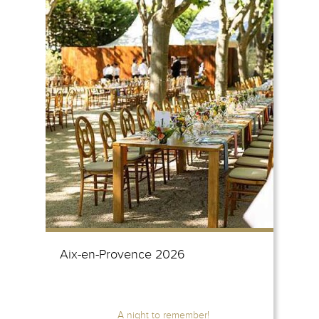
Aix-en-Provence 2026
A night to remember!