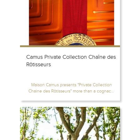
Camus Private Collection Chaîne des
Rôtisseurs
Maison Camus presents "Private Collection
Chaine des Rôtisseurs" more than a cognac...