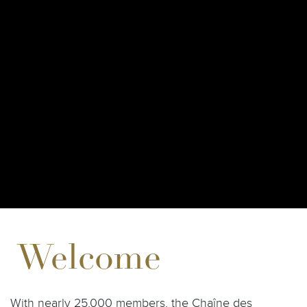
Welcome
With nearly 25,000 members, the Chaîne des