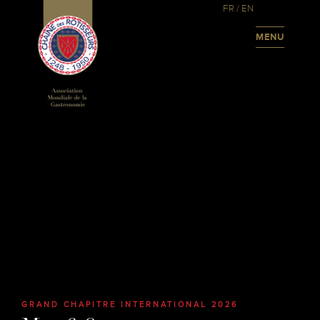
FR
/
EN
MENU
GRAND CHAPITRE INTERNATIONAL 2026