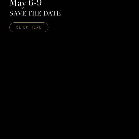
May 6-9
SAVE THE DATE
CLICK HERE