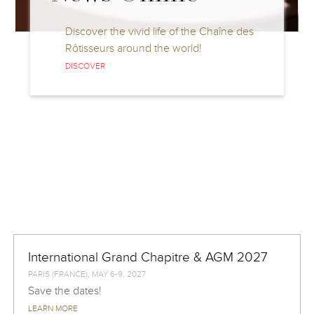
Discover the vivid life of the Chaîne des
Rôtisseurs around the world!
DISCOVER
International Grand Chapitre & AGM 2027
PARIS (FRANCE), MAY 6-9, 2027
Save the dates!
LEARN MORE