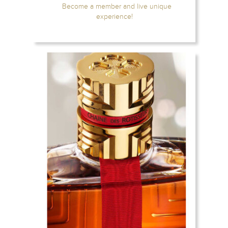
Become a member and live unique
experience!