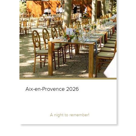
Aix-en-Provence 2026
A night to remember!