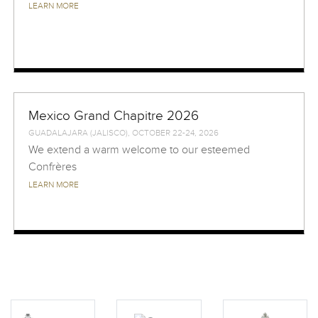
LEARN MORE
Mexico Grand Chapitre 2026
GUADALAJARA (JALISCO), OCTOBER 22-24, 2026
We extend a warm welcome to our esteemed
Confrères
LEARN MORE