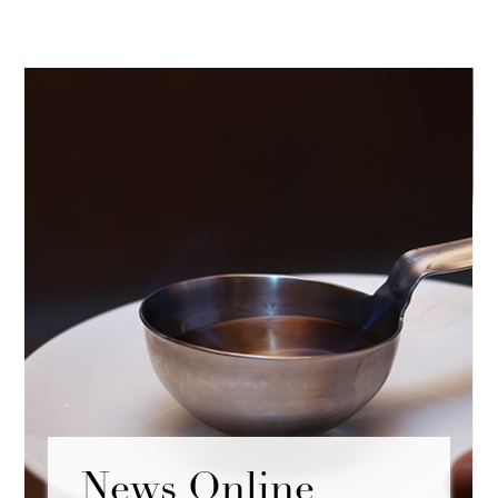
News Online