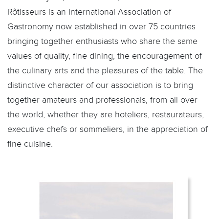
Rôtisseurs is an International Association of
Gastronomy now established in over 75 countries
bringing together enthusiasts who share the same
values of quality, fine dining, the encouragement of
the culinary arts and the pleasures of the table. The
distinctive character of our association is to bring
together amateurs and professionals, from all over
the world, whether they are hoteliers, restaurateurs,
executive chefs or sommeliers, in the appreciation of
fine cuisine.