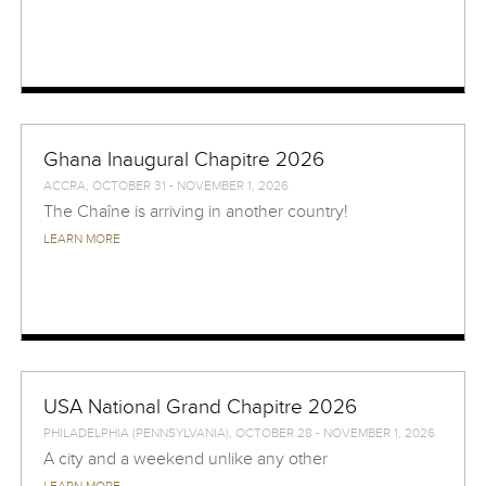
Ghana Inaugural Chapitre 2026
ACCRA, OCTOBER 31 - NOVEMBER 1, 2026
The Chaîne is arriving in another country!
LEARN MORE
USA National Grand Chapitre 2026
PHILADELPHIA (PENNSYLVANIA), OCTOBER 28 - NOVEMBER 1, 2026
A city and a weekend unlike any other