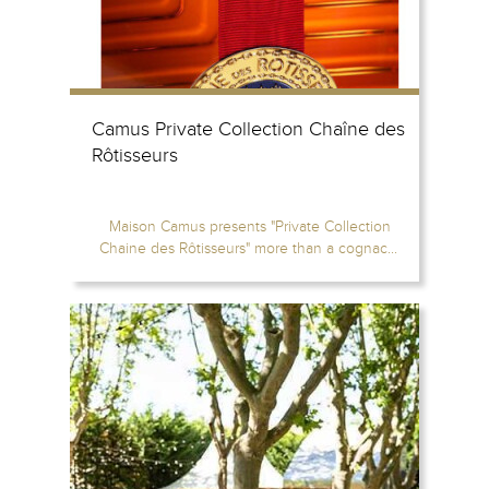
Camus Private Collection Chaîne des
Rôtisseurs
Maison Camus presents "Private Collection
Chaine des Rôtisseurs" more than a cognac...