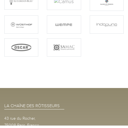
LA CHAÎNE DES RÔTISSEURS
43 rue du Rocher,
75008 Paris, France