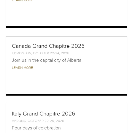
LEARN MORE
Canada Grand Chapitre 2026
EDMONTON, OCTOBER 22-24, 2026
Join us in the capital city of Alberta
LEARN MORE
Italy Grand Chapitre 2026
VERONA, OCTOBER 22-25, 2026
Four days of celebration