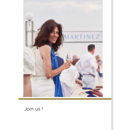
Join us !