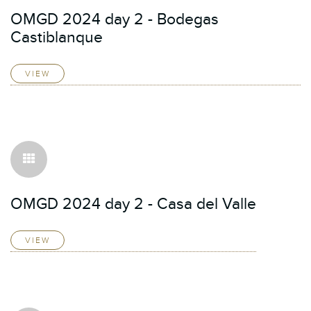
OMGD 2024 day 2 - Bodegas
Castiblanque
VIEW
OMGD 2024 day 2 - Casa del Valle
VIEW