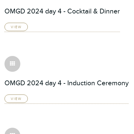
OMGD 2024 day 4 - Cocktail & Dinner
VIEW
OMGD 2024 day 4 - Induction Ceremony
VIEW