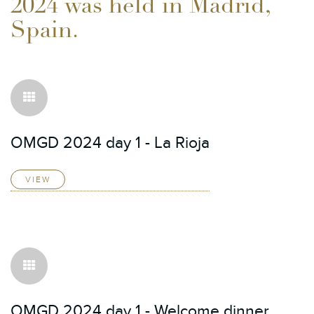
2024 was held in Madrid,
Spain.
OMGD 2024 day 1 - La Rioja
VIEW
OMGD 2024 day 1 - Welcome dinner