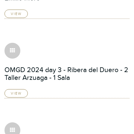
VIEW
OMGD 2024 day 3 - Ribera del Duero - 2
Taller Arzuaga - 1 Sala
VIEW