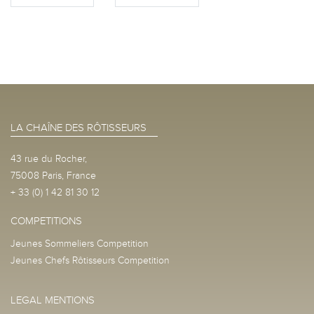
LA CHAÎNE DES RÔTISSEURS
43 rue du Rocher,
75008 Paris, France
+ 33 (0) 1 42 81 30 12
COMPETITIONS
Jeunes Sommeliers Competition
Jeunes Chefs Rôtisseurs Competition
LEGAL MENTIONS