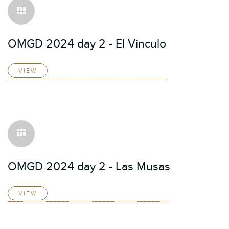
OMGD 2024 day 2 - El Vinculo
VIEW
OMGD 2024 day 2 - Las Musas
VIEW