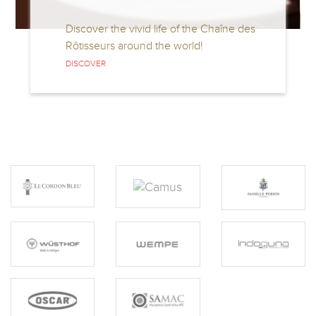
Discover the vivid life of the Chaîne des
Di
Rôtisseurs around the world!
C
S
DISCOVER
D