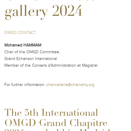
gallery 2024
OMGD CONTACT
Mohamed HAMMAM
Chair of the OMGD Committee,
Grand Echanson International
Member of the Conseils d'Administration et Magistral
For further information:
chancellerie@chainehq.org
The 5th International
OMGD Grand Chapitre