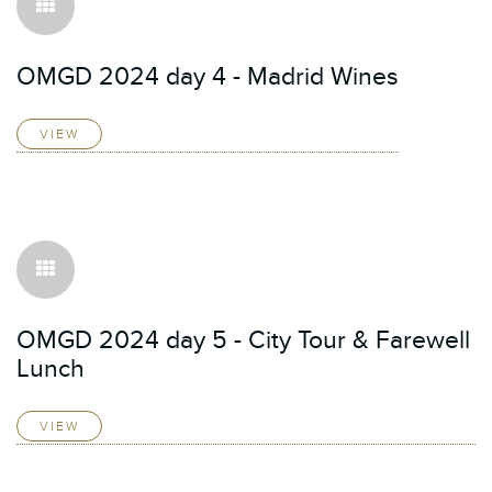
OMGD 2024 day 4 - Madrid Wines
VIEW
OMGD 2024 day 5 - City Tour & Farewell
Lunch
VIEW