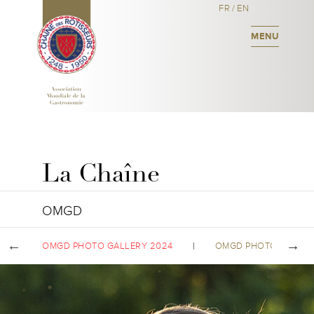
FR
/
EN
MENU
La Chaîne
OMGD
OMGD PHOTO GALLERY 2024
OMGD PHOTO GALLER