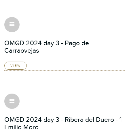
OMGD 2024 day 3 - Pago de
Carraovejas
VIEW
OMGD 2024 day 3 - Ribera del Duero - 1
Emilio Moro