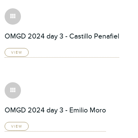
OMGD 2024 day 3 - Castillo Penafiel
VIEW
OMGD 2024 day 3 - Emilio Moro
VIEW