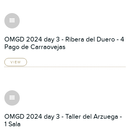
OMGD 2024 day 3 - Ribera del Duero - 4
Pago de Carraovejas
VIEW
OMGD 2024 day 3 - Taller del Arzuega -
1 Sala