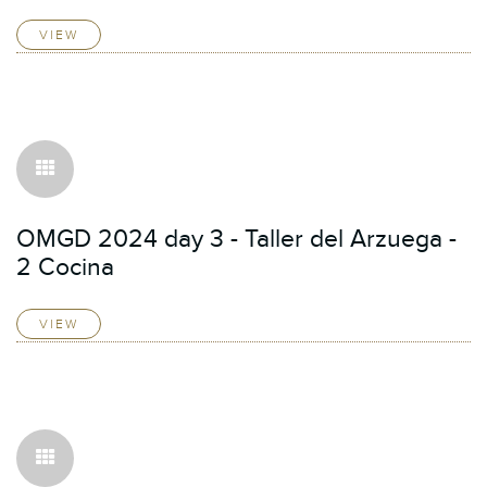
VIEW
OMGD 2024 day 3 - Taller del Arzuega -
2 Cocina
VIEW