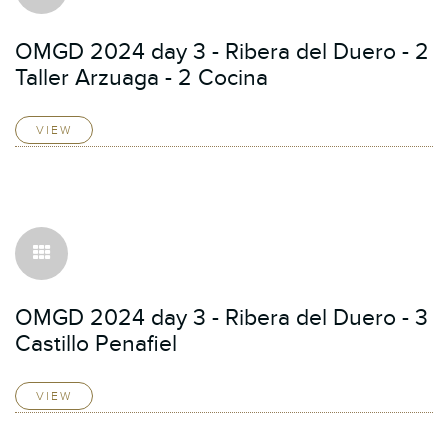
OMGD 2024 day 3 - Ribera del Duero - 2
Taller Arzuaga - 2 Cocina
VIEW
OMGD 2024 day 3 - Ribera del Duero - 3
Castillo Penafiel
VIEW