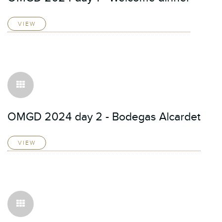
VIEW
OMGD 2024 day 2 - Bodegas Alcardet
VIEW