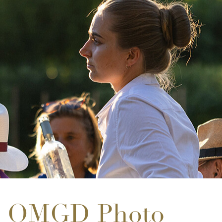
OMGD Photo