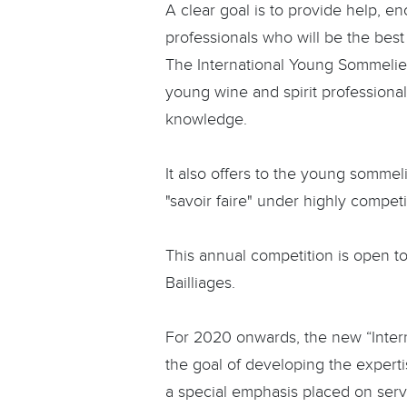
A clear goal is to provide help, 
professionals who will be the best
The International Young Sommelie
young wine and spirit professiona
knowledge.
It also offers to the young sommeli
"savoir faire" under highly competi
This annual competition is open t
Bailliages.
For 2020 onwards, the new “Inter
the goal of developing the experti
a special emphasis placed on servi