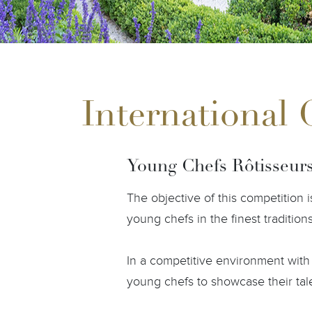
International
Young Chefs Rôtisseur
The objective of this competition
young chefs in the finest tradition
In a competitive environment with 
young chefs to showcase their talen