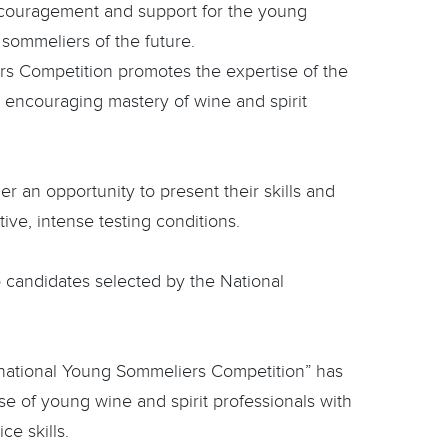
encouragement and support for the young
 sommeliers of the future.
rs Competition promotes the expertise of the
l encouraging mastery of wine and spirit
er an opportunity to present their skills and
tive, intense testing conditions.
o candidates selected by the National
national Young Sommeliers Competition” has
se of young wine and spirit professionals with
ce skills.