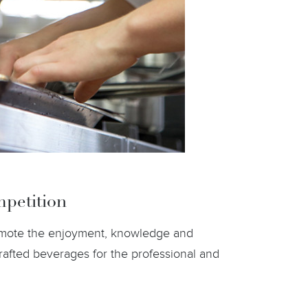
petition
romote the enjoyment, knowledge and
rafted beverages for the professional and