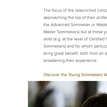
The focus of the relaunched compet
approaching the top of their profe
the Advanced Sommelier or Master 
Master Sommeliers) but at those y
skills (e.g. at the level of Certifi
Sommeliers) and for whom particip
bring great benefit, both from an 
broadening their experience.
Discover the Young Sommeliers W