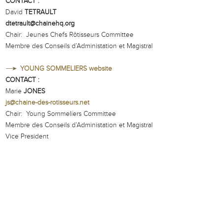
CONTACT :
David
TETRAULT
dtetrault@chainehq.org
Chair: Jeunes Chefs Rôtisseurs Committee
Membre des Conseils d’Administation et Magistral
YOUNG SOMMELIERS website
CONTACT :
Marie
JONES
js@chaine-des-rotisseurs.net
Chair: Young Sommeliers Committee
Membre des Conseils d’Administation et Magistral
Vice President