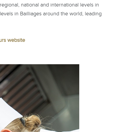
egional, national and international levels in
 levels in Bailliages around the world, leading
urs website