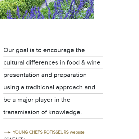
Our goal is to encourage the
cultural differences in food & wine
presentation and preparation
using a traditional approach and
be a major player in the
transmission of knowledge.
YOUNG CHEFS ROTISSEURS website