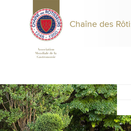
Chaîne des Rôti