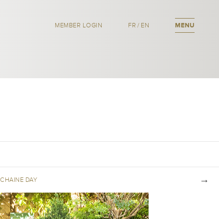
MEMBER LOGIN
FR
/
EN
MENU
CHAINE DAY