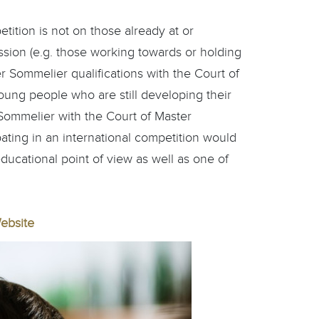
ition is not on those already at or
ssion (e.g. those working towards or holding
Sommelier qualifications with the Court of
oung people who are still developing their
ed Sommelier with the Court of Master
ating in an international competition would
educational point of view as well as one of
ebsite