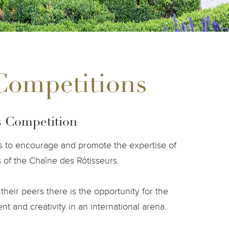
 Competitions
s Competition
 is to encourage and promote the expertise of
s of the Chaîne des Rôtisseurs.
their peers there is the opportunity for the
t and creativity in an international arena.