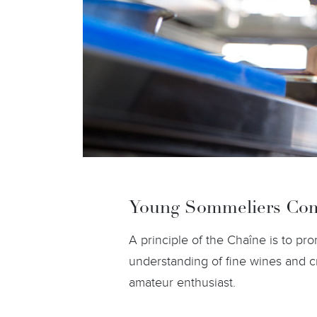
Young Sommeliers Com
A principle of the Chaîne is to p
understanding of fine wines and c
amateur enthusiast.