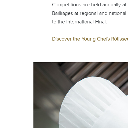
Competitions are held annually at r
Bailliages at regional and national
to the International Final.
Discover the Young Chefs Rôtisse