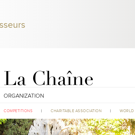
sseurs
La Chaîne
ORGANIZATION
COMPETITIONS
CHARITABLE ASSOCIATION
WORLD 