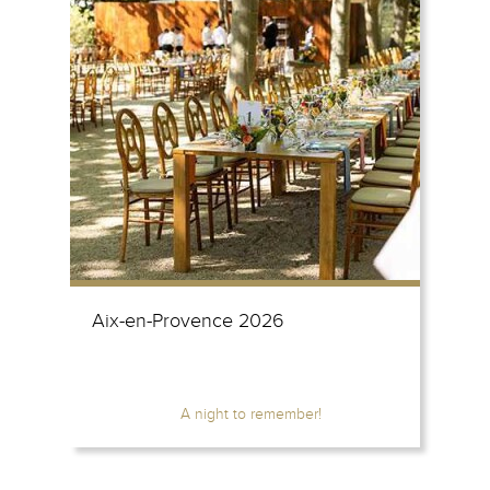
Aix-en-Provence 2026
A night to remember!