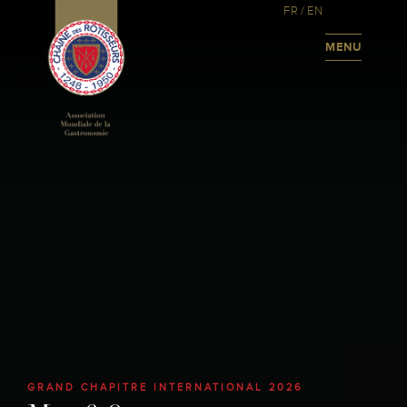
FR
/
EN
MENU
GRAND CHAPITRE INTERNATIONAL 2026