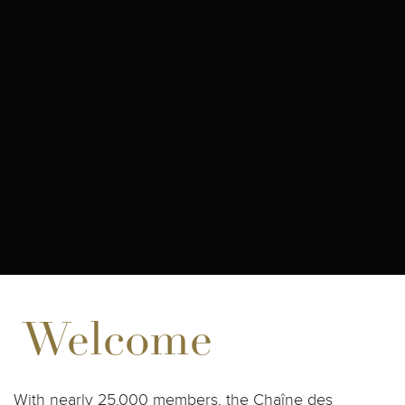
Welcome
With nearly 25,000 members, the Chaîne des