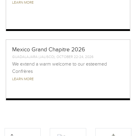
LEARN MORE
Mexico Grand Chapitre 2026
GUADALAJARA (JALISCO), OCTOBER 22-24, 2026
We extend a warm welcome to our esteemed
Confrères
LEARN MORE