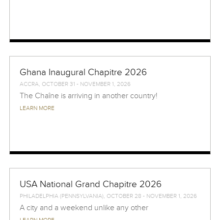
Ghana Inaugural Chapitre 2026
ACCRA, OCTOBER 31 - NOVEMBER 1, 2026
The Chaîne is arriving in another country!
LEARN MORE
USA National Grand Chapitre 2026
PHILADELPHIA (PENNSYLVANIA), OCTOBER 28 - NOVEMBER 1, 2026
A city and a weekend unlike any other