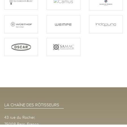
LA CHAÎNE DES RÔTISSEURS
43 rue du Rocher,
75008 Paris, France