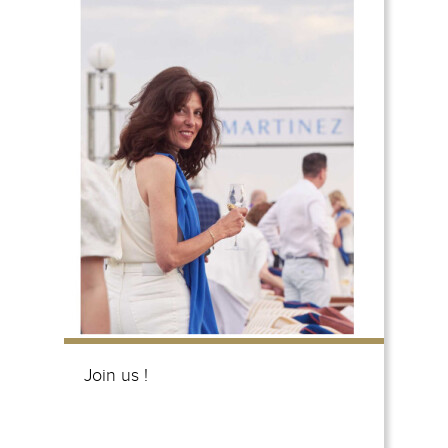
Join us !