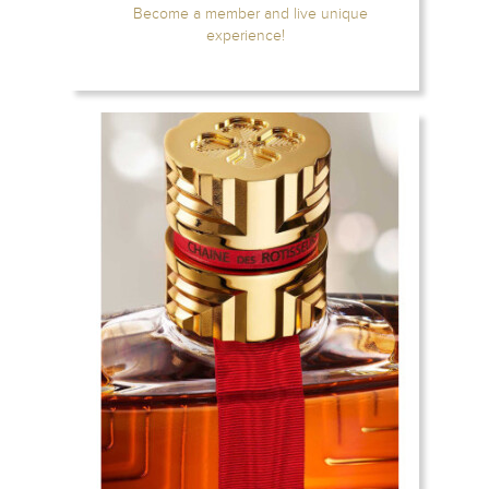
Become a member and live unique
experience!