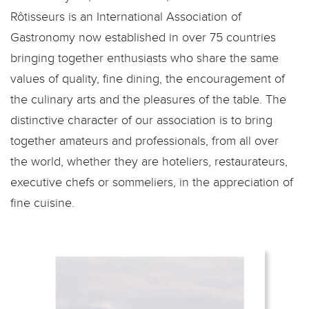
Rôtisseurs is an International Association of
Gastronomy now established in over 75 countries
bringing together enthusiasts who share the same
values of quality, fine dining, the encouragement of
the culinary arts and the pleasures of the table. The
distinctive character of our association is to bring
together amateurs and professionals, from all over
the world, whether they are hoteliers, restaurateurs,
executive chefs or sommeliers, in the appreciation of
fine cuisine.