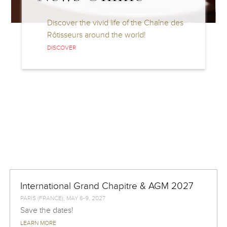
Discover the vivid life of the Chaîne des
Rôtisseurs around the world!
DISCOVER
International Grand Chapitre & AGM 2027
PARIS (FRANCE), MAY 6-9, 2027
Save the dates!
LEARN MORE