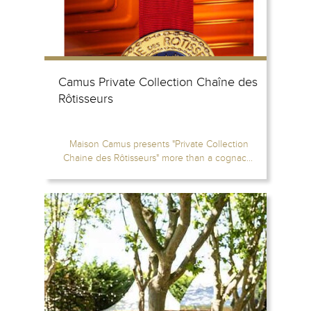
Camus Private Collection Chaîne des
Rôtisseurs
Maison Camus presents "Private Collection
Chaine des Rôtisseurs" more than a cognac...