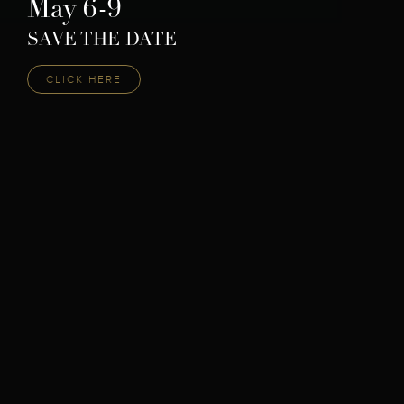
May 6-9
SAVE THE DATE
CLICK HERE