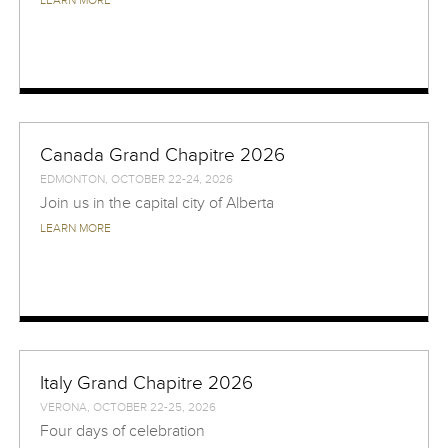
LEARN MORE
Canada Grand Chapitre 2026
EDMONTON, OCTOBER 22-24, 2026
Join us in the capital city of Alberta
LEARN MORE
Italy Grand Chapitre 2026
VERONA, OCTOBER 22-25, 2026
Four days of celebration