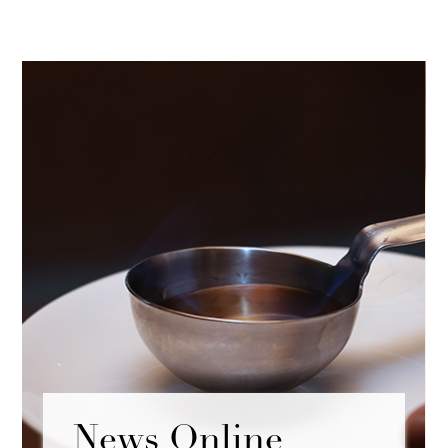
News Online