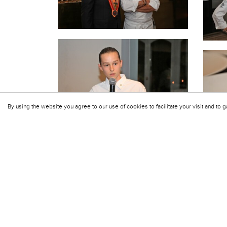
By using the website you agree to our use of cookies to facilitate your visit and to g