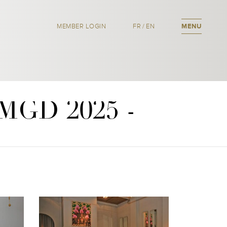
MEMBER LOGIN
FR
/
EN
MENU
OMGD 2025 -