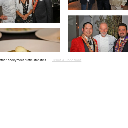
ather anonymous trafic statistics.
Terms & Conditions