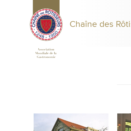
Chaîne des Rôti