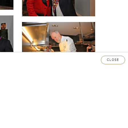
CLOSE