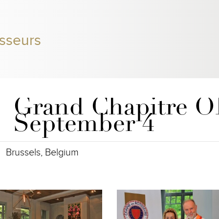
sseurs
Grand Chapitre 
September 4
Brussels, Belgium