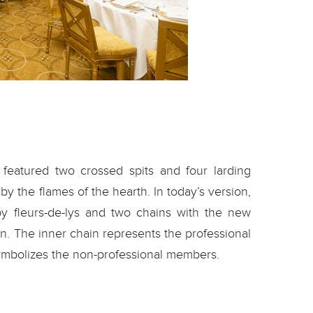
 featured two crossed spits and four larding
by the flames of the hearth. In today’s version,
 by fleurs-de-lys and two chains with the new
n. The inner chain represents the professional
ymbolizes the non-professional members.