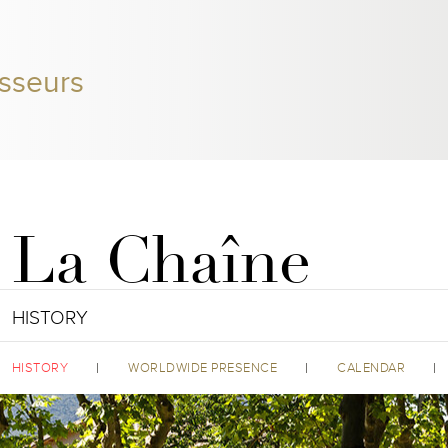
sseurs
La Chaîne
HISTORY
HISTORY
WORLDWIDE PRESENCE
CALENDAR