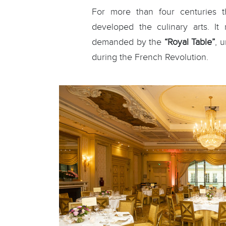
For more than four centuries t
developed the culinary arts. It
demanded by the
“Royal Table”
, 
during the French Revolution.