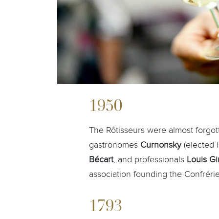
1950
The Rôtisseurs were almost forgo
gastronomes
Curnonsky
(elected 
Bécart
, and professionals
Louis G
association founding the Confrérie
1793