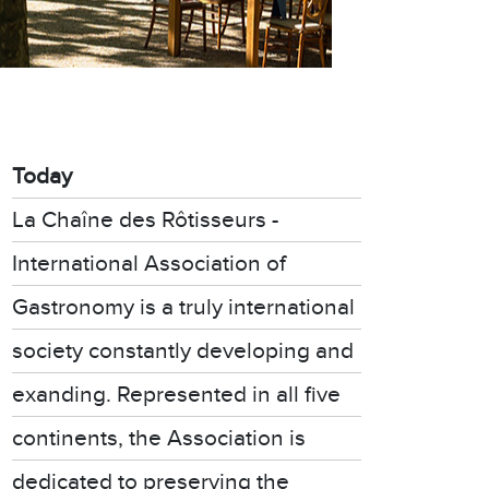
Today
La Chaîne des Rôtisseurs -
International Association of
Gastronomy is a truly international
society constantly developing and
exanding. Represented in all five
continents, the Association is
dedicated to preserving the