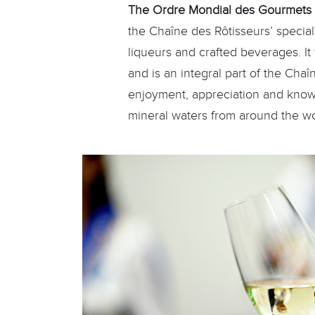
The Ordre Mondial des Gourmets
the Chaîne des Rôtisseurs’ speciali
liqueurs and crafted beverages. I
and is an integral part of the Chaî
enjoyment, appreciation and knowle
mineral waters from around the wo