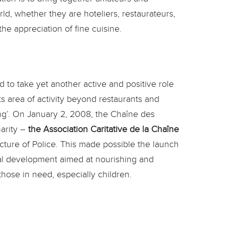
rld, whether they are hoteliers, restaurateurs,
he appreciation of fine cuisine.
 to take yet another active and positive role
ts area of activity beyond restaurants and
ing’. On January 2, 2008, the Chaîne des
harity –
the Association Caritative de la Chaîne
ecture of Police. This made possible the launch
ial development aimed at nourishing and
those in need, especially children.