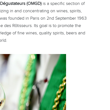
 Dégustateurs (OMGD)
is a specific section of
zing in and concentrating on wines, spirits,
t was founded in Paris on 2nd September 1963
ne des Rôtisseurs. Its goal is to promote the
dge of fine wines, quality spirits, beers and
rld.