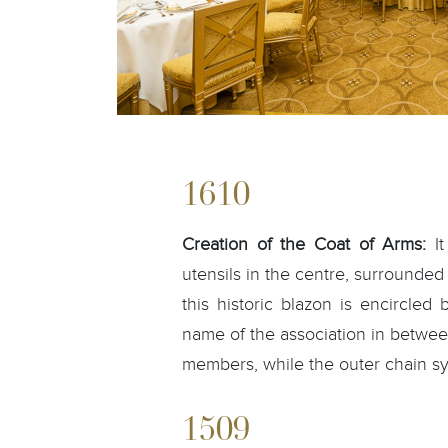
1610
Creation of the Coat of Arms:
It
utensils in the centre, surrounded 
this historic blazon is encircled
name of the association in betwee
members, while the outer chain s
1509