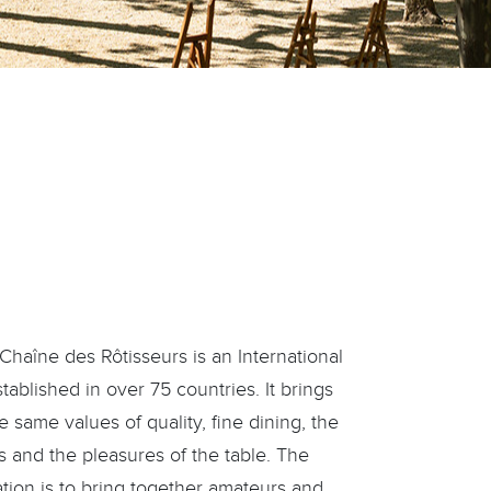
haîne des Rôtisseurs is an International
blished in over 75 countries. It brings
 same values of quality, fine dining, the
s and the pleasures of the table. The
ation is to bring together amateurs and