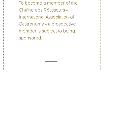
To become a member of the
Chaîne des Rôtisseurs -
International Association of
Gastronomy - a prospective
member is subject to being
sponsored.