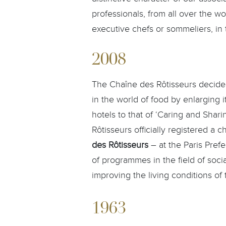
professionals, from all over the wo
executive chefs or sommeliers, in t
2008
The Chaîne des Rôtisseurs decided
in the world of food by enlarging i
hotels to that of ‘Caring and Shar
Rôtisseurs officially registered a c
des Rôtisseurs
– at the Paris Pref
of programmes in the field of soc
improving the living conditions of 
1963