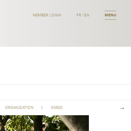
MEMBER LOGIN
FR
/
EN
MENU
ORGANIZATION
OMGD