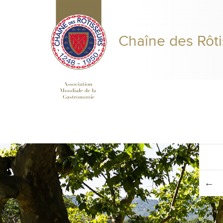
Chaîne des Rôti
PRESIDENT'S MESSAGE