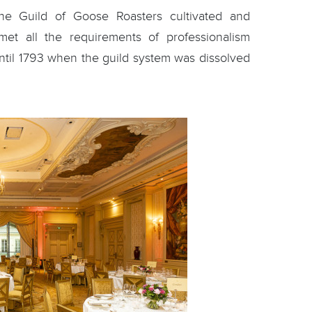
he Guild of Goose Roasters cultivated and
 met all the requirements of professionalism
until 1793 when the guild system was dissolved