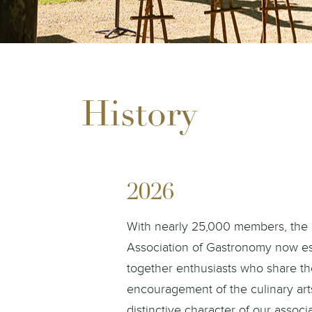
History
2026
With nearly 25,000 members, the C
Association of Gastronomy now esta
together enthusiasts who share the
encouragement of the culinary art
distinctive character of our associ