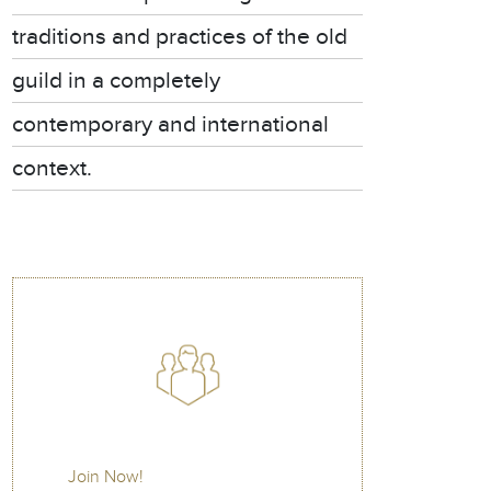
traditions and practices of the old
guild in a completely
contemporary and international
context.
Join Now!