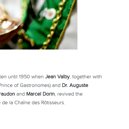
tten until 1950 when
Jean Valby
, together with
Prince of Gastronomes) and
Dr. Auguste
iraudon
and
Marcel Dorin
, revived the
 de la Chaîne des Rôtisseurs.