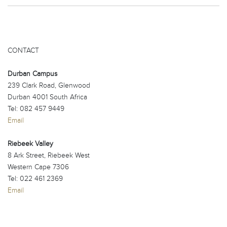
CONTACT
Durban Campus
239 Clark Road, Glenwood
Durban 4001 South Africa
Tel: 082 457 9449
Email
Riebeek Valley
8 Ark Street, Riebeek West
Western Cape 7306
Tel: 022 461 2369
Email