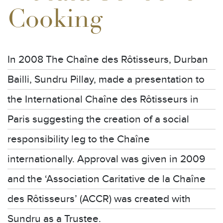
Cooking
In 2008 The Chaîne des Rôtisseurs, Durban
Bailli, Sundru Pillay, made a presentation to
the International Chaîne des Rôtisseurs in
Paris suggesting the creation of a social
responsibility leg to the Chaîne
internationally. Approval was given in 2009
and the ‘Association Caritative de la Chaîne
des Rôtisseurs’ (ACCR) was created with
Sundru as a Trustee.