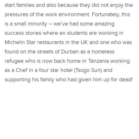
start families and also because they did not enjoy the
pressures of the work environment. Fortunately, this
is a small minority – we’ve had some amazing
success stories where ex students are working in
Michelin Star restaurants in the UK and one who was
found on the streets of Durban as a homeless
refugee who is now back home in Tanzania working
as a Chef in a four star hotel (Tsogo Sun) and
supporting his family who had given him up for dead!