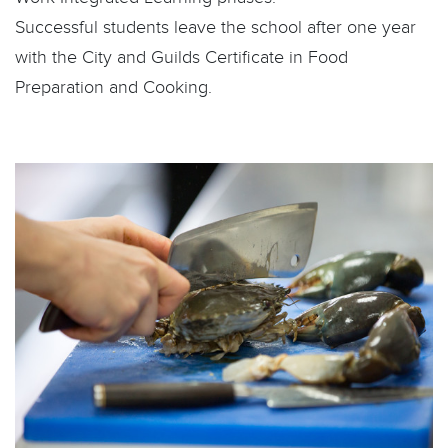
Successful students leave the school after one year
with the City and Guilds Certificate in Food
Preparation and Cooking.