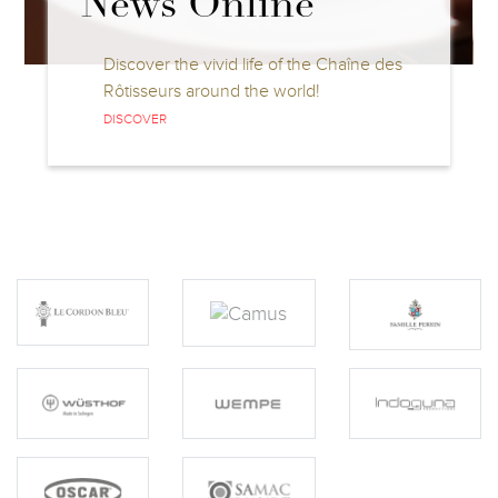
Competitions
Discover all information about the Jeunes
Chefs Rôtisseurs and Jeunes
Sommeliers Competitions
DISCOVER