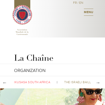
FR
/
EN
MENU
La Chaîne
ORGANIZATION
IKUSASA SOUTH AFRICA
THE ISRAELI BAILLIAGE C