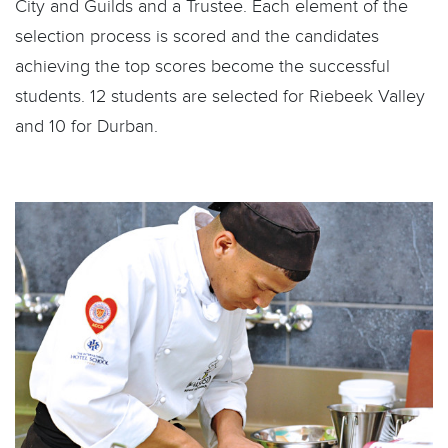
City and Guilds and a Trustee. Each element of the
selection process is scored and the candidates
achieving the top scores become the successful
students. 12 students are selected for Riebeek Valley
and 10 for Durban.