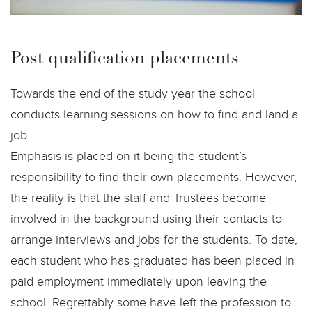
Post qualification placements
Towards the end of the study year the school
conducts learning sessions on how to find and land a
job.
Emphasis is placed on it being the student’s
responsibility to find their own placements. However,
the reality is that the staff and Trustees become
involved in the background using their contacts to
arrange interviews and jobs for the students. To date,
each student who has graduated has been placed in
paid employment immediately upon leaving the
school. Regrettably some have left the profession to