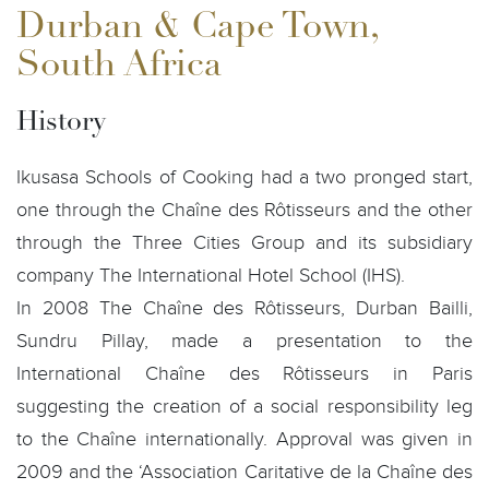
Durban & Cape Town,
South Africa
History
Ikusasa Schools of Cooking had a two pronged start,
one through the Chaîne des Rôtisseurs and the other
through the Three Cities Group and its subsidiary
company The International Hotel School (IHS).
In 2008 The Chaîne des Rôtisseurs, Durban Bailli,
Sundru Pillay, made a presentation to the
International Chaîne des Rôtisseurs in Paris
suggesting the creation of a social responsibility leg
to the Chaîne internationally. Approval was given in
2009 and the ‘Association Caritative de la Chaîne des