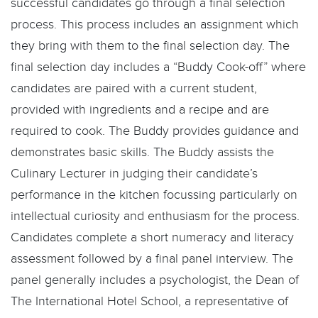
successful candidates go through a final selection
process. This process includes an assignment which
they bring with them to the final selection day. The
final selection day includes a “Buddy Cook-off” where
candidates are paired with a current student,
provided with ingredients and a recipe and are
required to cook. The Buddy provides guidance and
demonstrates basic skills. The Buddy assists the
Culinary Lecturer in judging their candidate’s
performance in the kitchen focussing particularly on
intellectual curiosity and enthusiasm for the process.
Candidates complete a short numeracy and literacy
assessment followed by a final panel interview. The
panel generally includes a psychologist, the Dean of
The International Hotel School, a representative of