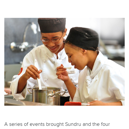
A series of events brought Sundru and the four