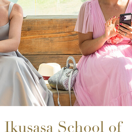
Ikusasa School of