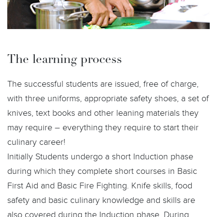
The learning process
The successful students are issued, free of charge,
with three uniforms, appropriate safety shoes, a set of
knives, text books and other leaning materials they
may require – everything they require to start their
culinary career!
Initially Students undergo a short Induction phase
during which they complete short courses in Basic
First Aid and Basic Fire Fighting. Knife skills, food
safety and basic culinary knowledge and skills are
also covered during the Induction phase. During