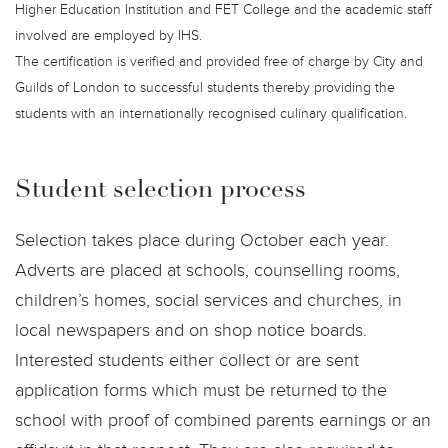
Higher Education Institution and FET College and the academic staff
involved are employed by IHS.
The certification is verified and provided free of charge by City and
Guilds of London to successful students thereby providing the
students with an internationally recognised culinary qualification.
Student selection process
Selection takes place during October each year.
Adverts are placed at schools, counselling rooms,
children’s homes, social services and churches, in
local newspapers and on shop notice boards.
Interested students either collect or are sent
application forms which must be returned to the
school with proof of combined parents earnings or an