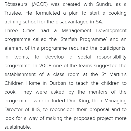
Rôtisseurs’ (ACCR) was created with Sundru as a
Trustee. He formulated a plan to start a cooking
training school for the disadvantaged in SA.
Three Cities had a Management Development
programme called the ‘Starfish Programme’ and an
element of this programme required the participants,
in teams, to develop a social responsibility
programme. In 2008 one of the teams suggested the
establishment of a class room at the St Martin’s
Children Home in Durban to teach the children to
cook. They were asked by the mentors of the
programme, who included Don King, then Managing
Director of IHS, to reconsider their proposal and to
look for a way of making the proposed project more
sustainable.