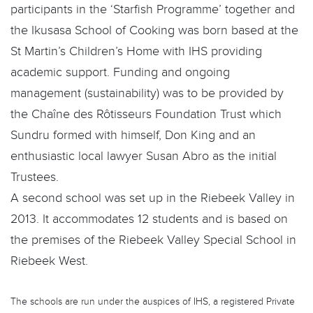
participants in the ‘Starfish Programme’ together and
the Ikusasa School of Cooking was born based at the
St Martin’s Children’s Home with IHS providing
academic support. Funding and ongoing
management (sustainability) was to be provided by
the Chaîne des Rôtisseurs Foundation Trust which
Sundru formed with himself, Don King and an
enthusiastic local lawyer Susan Abro as the initial
Trustees.
A second school was set up in the Riebeek Valley in
2013. It accommodates 12 students and is based on
the premises of the Riebeek Valley Special School in
Riebeek West.
The schools are run under the auspices of IHS, a registered Private