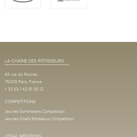
LA CHAÎNE DES RÔTISSEURS
43 rue du Rocher,
75008 Paris, France
+ 33 (0) 1 42 81 30 12
COMPETITIONS
Jeunes Sommeliers Competition
Jeunes Chefs Rôtisseurs Competition
LEGAL MENTIONS