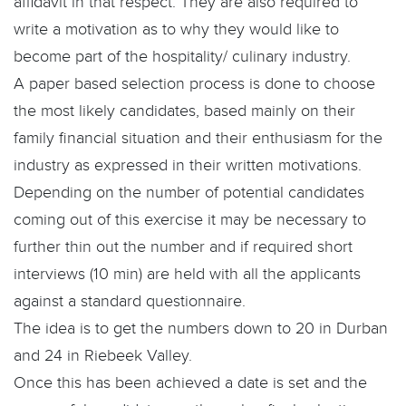
affidavit in that respect. They are also required to
write a motivation as to why they would like to
become part of the hospitality/ culinary industry.
A paper based selection process is done to choose
the most likely candidates, based mainly on their
family financial situation and their enthusiasm for the
industry as expressed in their written motivations.
Depending on the number of potential candidates
coming out of this exercise it may be necessary to
further thin out the number and if required short
interviews (10 min) are held with all the applicants
against a standard questionnaire.
The idea is to get the numbers down to 20 in Durban
and 24 in Riebeek Valley.
Once this has been achieved a date is set and the