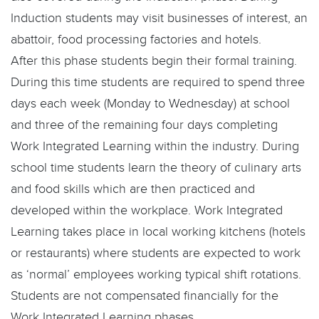
Induction students may visit businesses of interest, an
abattoir, food processing factories and hotels.
After this phase students begin their formal training.
During this time students are required to spend three
days each week (Monday to Wednesday) at school
and three of the remaining four days completing
Work Integrated Learning within the industry. During
school time students learn the theory of culinary arts
and food skills which are then practiced and
developed within the workplace. Work Integrated
Learning takes place in local working kitchens (hotels
or restaurants) where students are expected to work
as ‘normal’ employees working typical shift rotations.
Students are not compensated financially for the
Work Integrated Learning phases.